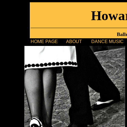
Howa
Ball
HOME PAGE
ABOUT
DANCE MUSIC