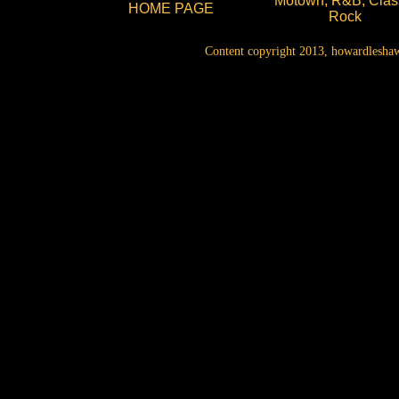
Motown, R&B, Clas
HOME PAGE
Rock
Content copyright 2013, howardleshaw.